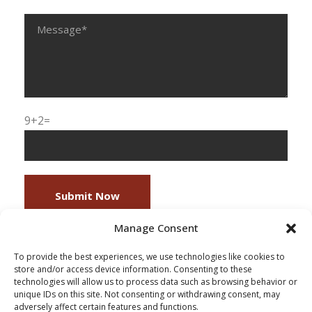
9+2=
Manage Consent
To provide the best experiences, we use technologies like cookies to
store and/or access device information. Consenting to these
technologies will allow us to process data such as browsing behavior or
unique IDs on this site. Not consenting or withdrawing consent, may
adversely affect certain features and functions.