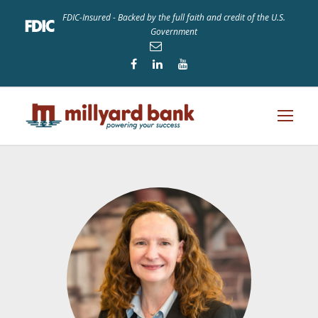
FDIC-Insured - Backed by the full faith and credit of the U.S.
Government