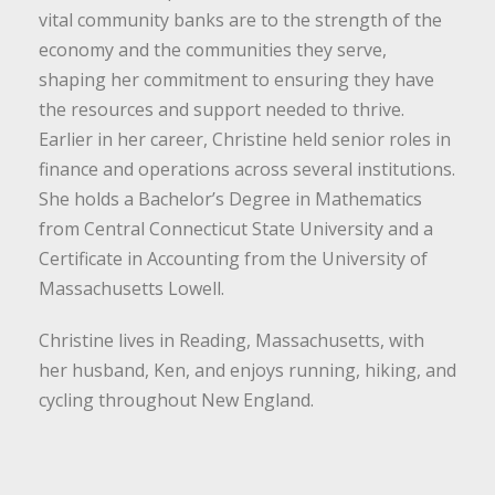
vital community banks are to the strength of the
economy and the communities they serve,
shaping her commitment to ensuring they have
the resources and support needed to thrive.
Earlier in her career, Christine held senior roles in
finance and operations across several institutions.
She holds a Bachelor’s Degree in Mathematics
from Central Connecticut State University and a
Certificate in Accounting from the University of
Massachusetts Lowell.
Christine lives in Reading, Massachusetts, with
her husband, Ken, and enjoys running, hiking, and
cycling throughout New England.