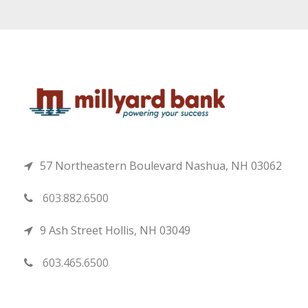
57 Northeastern Boulevard Nashua, NH 03062
603.882.6500
9 Ash Street Hollis, NH 03049
603.465.6500