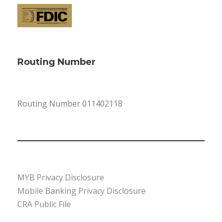
Routing Number
Routing Number 011402118
MYB Privacy Disclosure
Mobile Banking Privacy Disclosure
CRA Public File