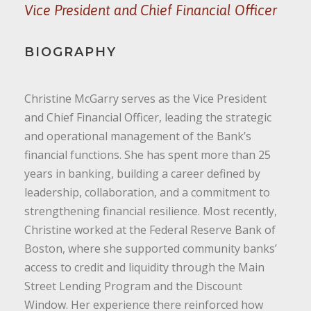
Vice President and Chief Financial Officer
BIOGRAPHY
Christine McGarry serves as the Vice President
and Chief Financial Officer, leading the strategic
and operational management of the Bank’s
financial functions. She has spent more than 25
years in banking, building a career defined by
leadership, collaboration, and a commitment to
strengthening financial resilience. Most recently,
Christine worked at the Federal Reserve Bank of
Boston, where she supported community banks’
access to credit and liquidity through the Main
Street Lending Program and the Discount
Window. Her experience there reinforced how