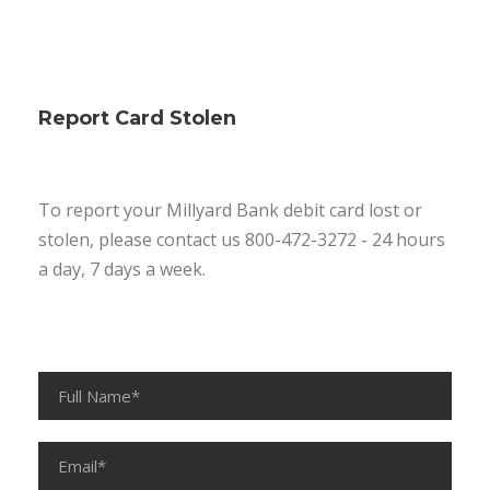
Report Card Stolen
To report your Millyard Bank debit card lost or
stolen, please contact us 800-472-3272 - 24 hours
a day, 7 days a week.