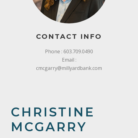
CONTACT INFO
Phone : 603.709.0490
Email :
cmcgarry@millyardbank.com
CHRISTINE
MCGARRY