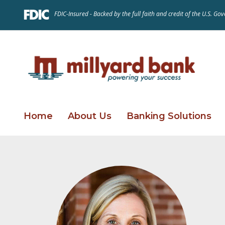
FDIC-Insured - Backed by the full faith and credit of the U.S. G
Home
About Us
Banking Solutions