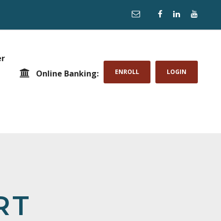
er
ENROLL
LOGIN
Online Banking:
RT