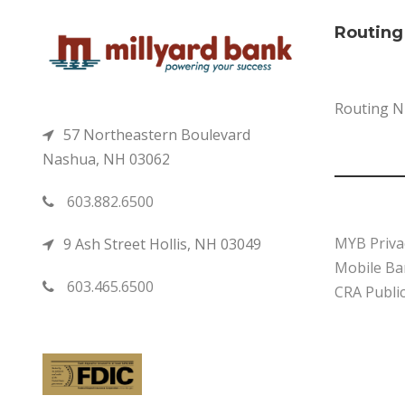
Routin
Routing 
57 Northeastern Boulevard
Nashua, NH 03062
603.882.6500
MYB Priva
9 Ash Street Hollis, NH 03049
Mobile Ban
603.465.6500
CRA Public