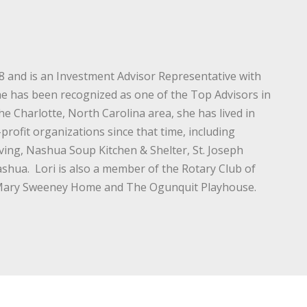
88 and is an Investment Advisor Representative with
She has been recognized as one of the Top Advisors in
e Charlotte, North Carolina area, she has lived in
ofit organizations since that time, including
ving, Nashua Soup Kitchen & Shelter, St. Joseph
ashua. Lori is also a member of the Rotary Club of
e Mary Sweeney Home and The Ogunquit Playhouse.