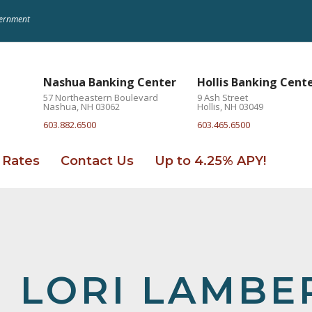
overnment
Nashua Banking Center
Hollis Banking Cent
57 Northeastern Boulevard
9 Ash Street
Nashua, NH 03062
Hollis, NH 03049
603.882.6500
603.465.6500
Rates
Contact Us
Up to 4.25% APY!
LORI LAMBE