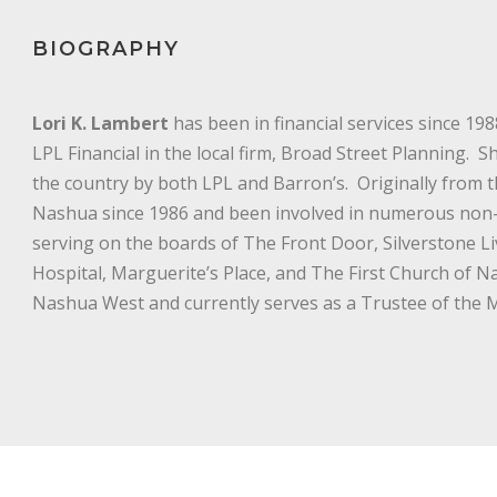
BIOGRAPHY
Lori K. Lambert
has been in financial services since 19
LPL Financial in the local firm, Broad Street Planning. 
the country by both LPL and Barron’s. Originally from th
Nashua since 1986 and been involved in numerous non-pr
serving on the boards of The Front Door, Silverstone Li
Hospital, Marguerite’s Place, and The First Church of N
Nashua West and currently serves as a Trustee of th