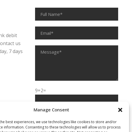
nk debit
contact us
day, 7 days
9+2=
Manage Consent
the best experiences, we use technologies like cookies to store and/or
ce information. Consenting to these technologies will allow us to process