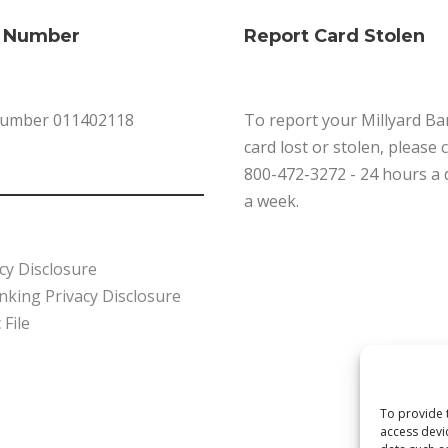
g Number
Report Card Stolen
Number 011402118
To report your Millyard Ba
card lost or stolen, please 
800-472-3272 - 24 hours a 
a week.
cy Disclosure
king Privacy Disclosure
 File
To provide 
access devi