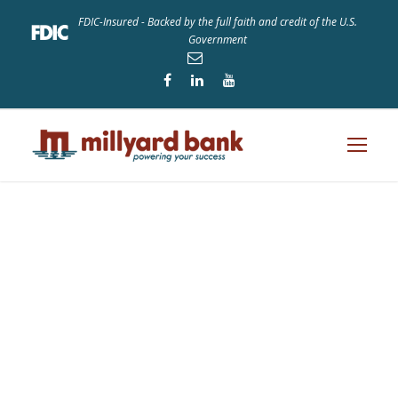
FDIC-Insured - Backed by the full faith and credit of the U.S.
Government
Tag
STARTUP