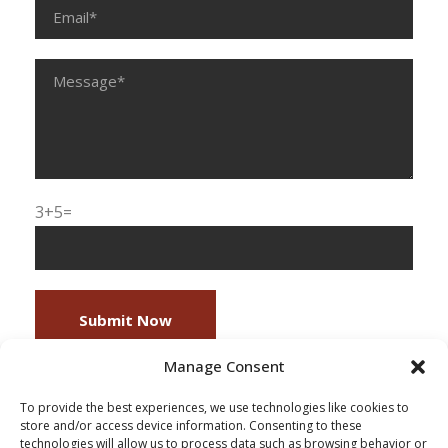
3+5=
Manage Consent
To provide the best experiences, we use technologies like cookies to
store and/or access device information. Consenting to these
technologies will allow us to process data such as browsing behavior or