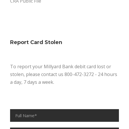
CRA Public File
Report Card Stolen
To report your Millyard Bank debit card lost or
stolen, please contact us 800-472-3272 - 24 hours
a day, 7 days a week.