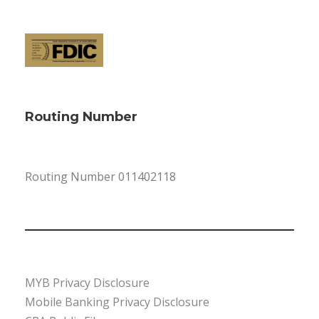
Routing Number
Routing Number 011402118
MYB Privacy Disclosure
Mobile Banking Privacy Disclosure