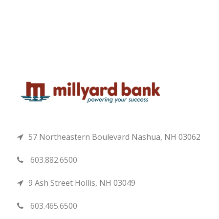
57 Northeastern Boulevard Nashua, NH 03062
603.882.6500
9 Ash Street Hollis, NH 03049
603.465.6500